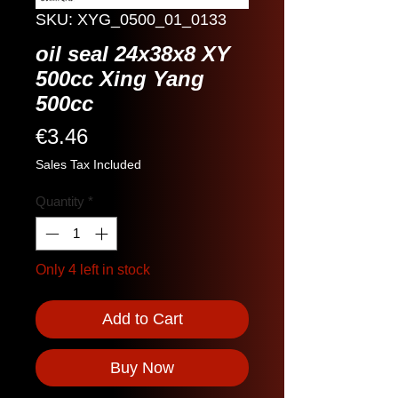
SKU: XYG_0500_01_0133
oil seal 24x38x8 XY
500cc Xing Yang
500cc
Price
€3.46
Sales Tax Included
Quantity
*
Only 4 left in stock
Add to Cart
Buy Now