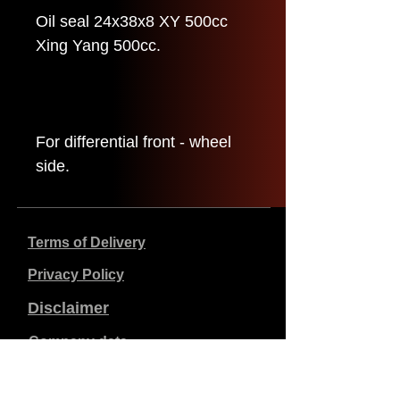
Oil seal 24x38x8 XY 500cc
Xing Yang 500cc.
For differential front - wheel
side.
Terms of Delivery
Privacy Policy
Disclaimer
Company data