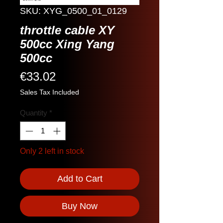
SKU: XYG_0500_01_0129
throttle cable XY
500cc Xing Yang
500cc
Price
€33.02
Sales Tax Included
Quantity
*
Only 2 left in stock
Add to Cart
Buy Now