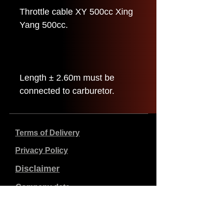
Throttle cable XY 500cc Xing
Yang 500cc.
Length ± 2.60m must be
connected to carburetor.
Terms of Delivery
Privacy Policy
Disclaimer
Company data