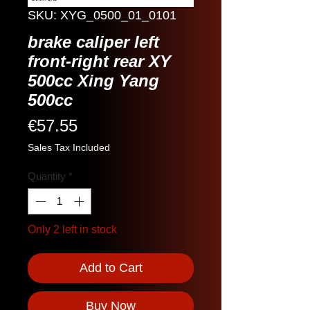
SKU: XYG_0500_01_0101
brake caliper left
front-right rear XY
500cc Xing Yang
500cc
Price
€57.55
Sales Tax Included
Quantity
*
Only 2 left in stock
Add to Cart
Buy Now