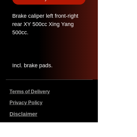
Brake caliper left front-right
rear XY 500cc Xing Yang
500cc.
Incl. brake pads.
Terms of Delivery
Privacy Policy
Disclaimer
Company data