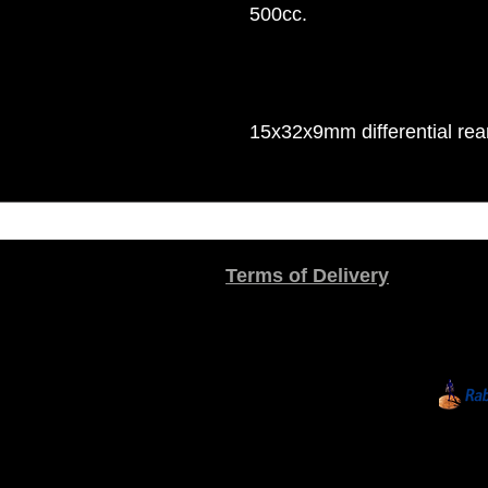
500cc.
15x32x9mm differential rea
Terms of Delivery