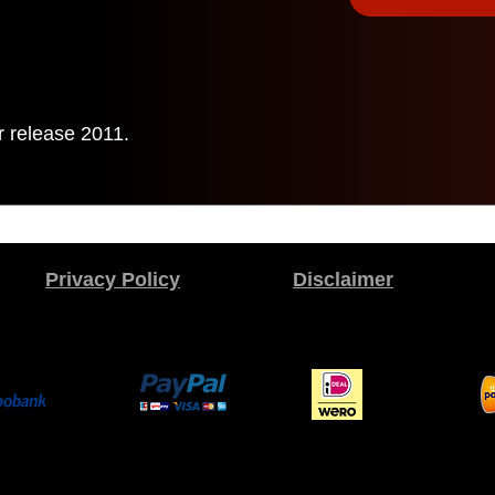
r release 2011.
Privacy Policy
Disclaimer