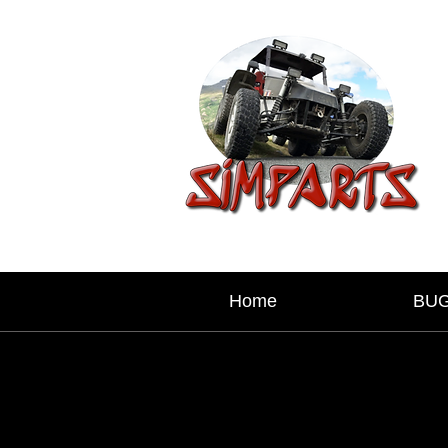
Home
BU