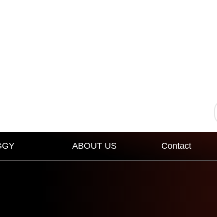
GGY
ABOUT US
Contact