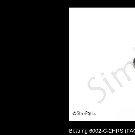
Bearing 6002-C-2HRS (FAG