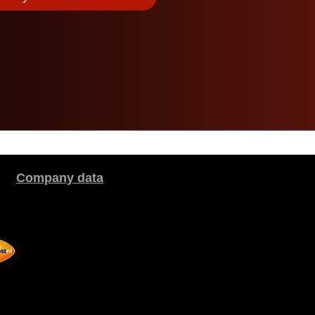
Company data