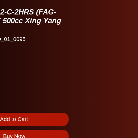
02-C-2HRS (FAG-
Y 500cc Xing Yang
0_01_0095
Add to Cart
Buy Now