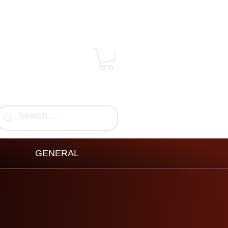
GENERAL