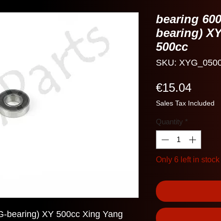
bearing 60
bearing) X
500cc
SKU: XYG_050
Price
€15.04
Sales Tax Included
Quantity
*
Only 6 left in stock
-bearing) XY 500cc Xing Yang