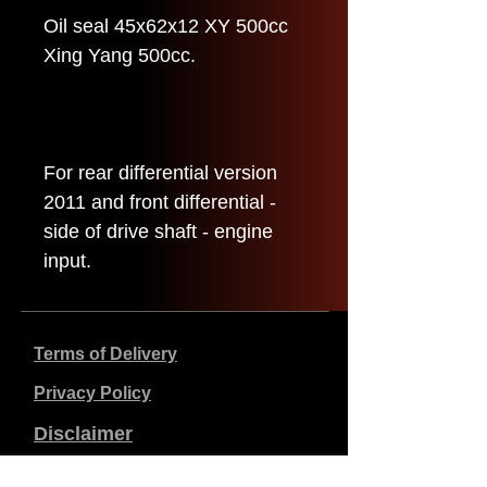
Oil seal 45x62x12 XY 500cc
Xing Yang 500cc.
For rear differential version
2011 and front differential -
side of drive shaft - engine
input.
Terms of Delivery
Privacy Policy
Disclaimer
Company data