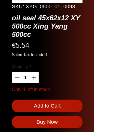
SKU: XYG_0500_01_0093
oil seal 45x62x12 XY
500cc Xing Yang
500cc
Price
€5.54
Sales Tax Included
Quantity
*
Only 4 left in stock
Add to Cart
Buy Now