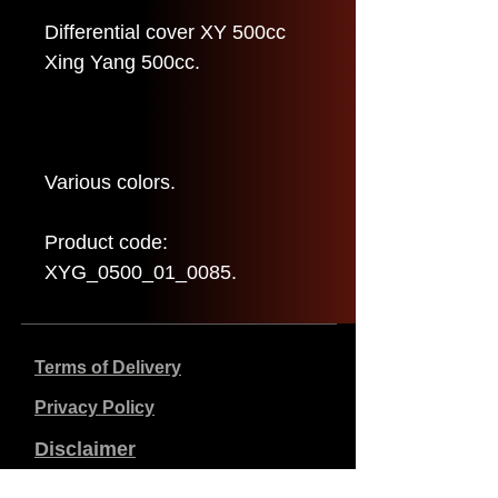
Differential cover XY 500cc
Xing Yang 500cc.
Various colors.
Product code:
XYG_0500_01_0085.
Terms of Delivery
Privacy Policy
Disclaimer
Company data