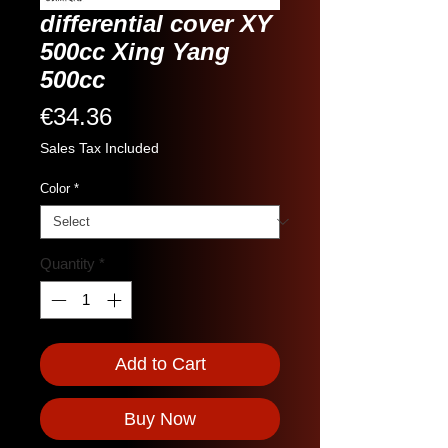
differential cover XY
500cc Xing Yang
500cc
Price
€34.36
Sales Tax Included
Color
*
Quantity
*
Add to Cart
Buy Now