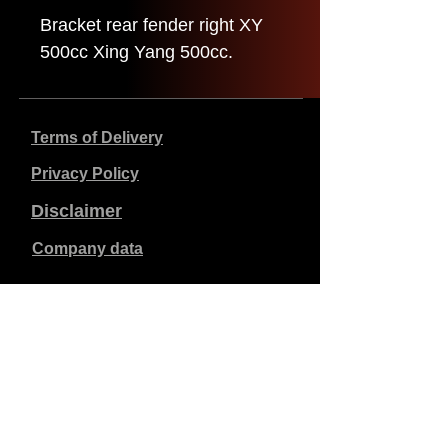
Bracket rear fender right XY
500cc Xing Yang 500cc.
Terms of Delivery
Privacy Policy
Disclaimer
Company data
Prices listed are in €, including 21% VAT, excluding
shipping costs. Orders placed and paid will be shipped
within 5 working days.
Unpaid orders expire after 1 week.