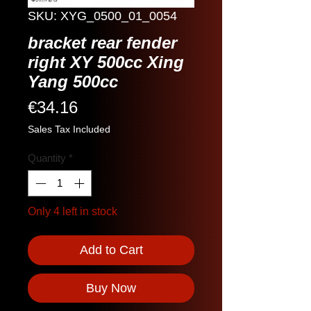
SKU: XYG_0500_01_0054
bracket rear fender
right XY 500cc Xing
Yang 500cc
Price
€34.16
Sales Tax Included
Quantity
*
Only 4 left in stock
Add to Cart
Buy Now