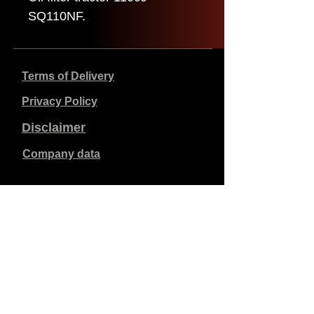
SQ110NF.
Terms of Delivery
Privacy Policy
Disclaimer
Company data
Prices listed are in €, including 21% VAT, excluding
shipping costs. Orders placed and paid will be shipped
within 5 working days.
Unpaid orders expire after 1 week.
All rights reserved.
Detail changes reserved.