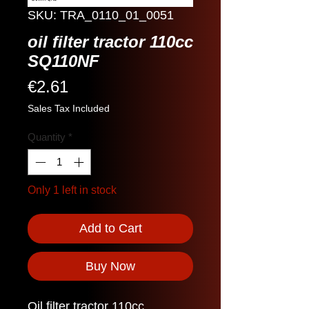
SKU: TRA_0110_01_0051
oil filter tractor 110cc
SQ110NF
Price
€2.61
Sales Tax Included
Quantity
*
Only 1 left in stock
Add to Cart
Buy Now
Oil filter tractor 110cc