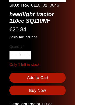
SKU: TRA_0110_01_0046
headlight tractor
110cc SQ110NF
Price
€20.84
Sales Tax Included
Quantity
*
Only 1 left in stock
Add to Cart
Buy Now
Headlight tractor 110cc