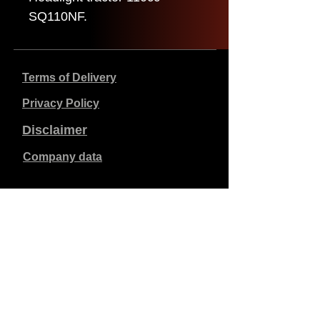
SQ110NF.
Terms of Delivery
Privacy Policy
Disclaimer
Company data
Prices listed are in €, including 21% VAT, excluding
shipping costs. Orders placed and paid will be shipped
within 5 working days.
Unpaid orders expire after 1 week.
All rights reserved.
Detail changes reserved.