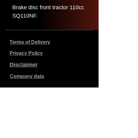
Brake disc front tractor 110cc
SQ110NF.
Terms of Delivery
Privacy Policy
Disclaimer
Company data
Prices listed are in €, including 21% VAT, excluding
shipping costs. Orders placed and paid will be shipped
within 5 working days.
Unpaid orders expire after 1 week.