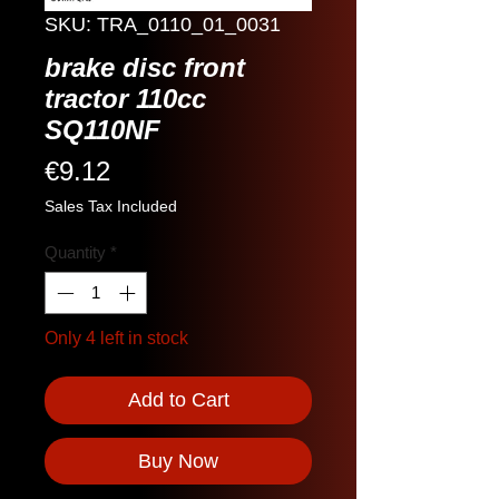
SKU: TRA_0110_01_0031
brake disc front
tractor 110cc
SQ110NF
Price
€9.12
Sales Tax Included
Quantity
*
Only 4 left in stock
Add to Cart
Buy Now