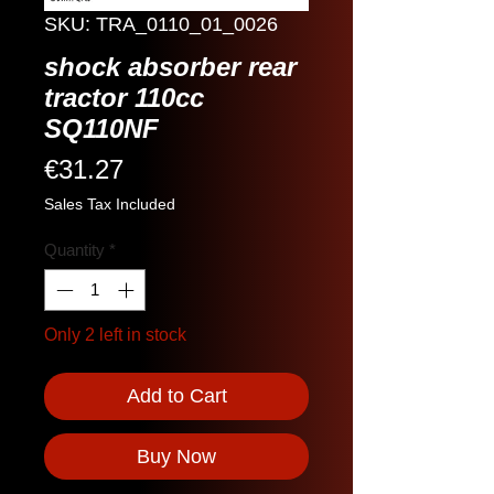
SKU: TRA_0110_01_0026
shock absorber rear
tractor 110cc
SQ110NF
Price
€31.27
Sales Tax Included
Quantity
*
Only 2 left in stock
Add to Cart
Buy Now