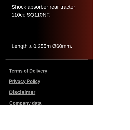
Shock absorber rear tractor
110cc SQ110NF.
Length ± 0.255m Ø60mm.
Terms of Delivery
Privacy Policy
Disclaimer
Company data