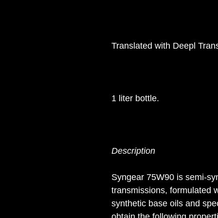
Translated with Deepl Trans
1 liter bottle.
Description
Syngear 75W90 is semi-synth
transmissions, formulated w
synthetic base oils and spe
obtain the following propert