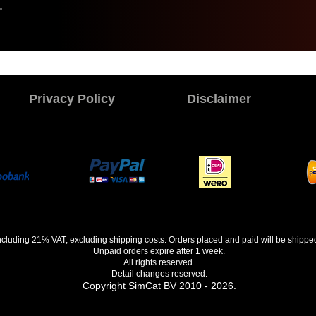
.
Privacy Policy
Disclaimer
 including 21% VAT, excluding shipping costs. Orders placed and paid will be shippe
Unpaid orders expire after 1 week.
All rights reserved.
Detail changes reserved.
Copyright SimCat BV 2010 - 2026.