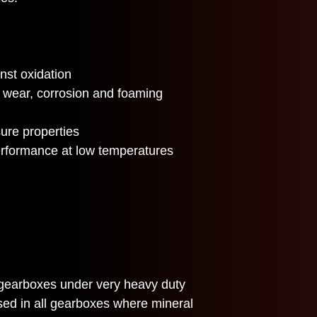
nst oxidation
t wear, corrosion and foaming
ure properties
erformance at low temperatures
gearboxes under very heavy duty
sed in all gearboxes where mineral