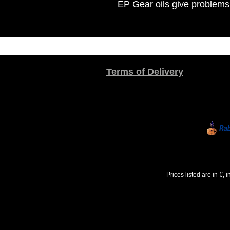
EP Gear oils give problems
Terms of Delivery
Prices listed are in €,