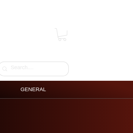
GENERAL