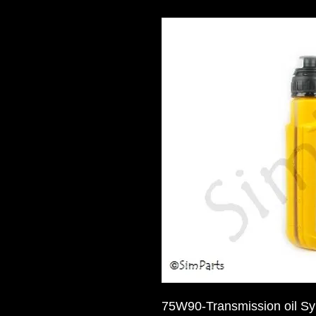
75W90-Transmission oil Sy