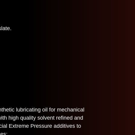
late.
etic lubricating oil for mechanical
ith high quality solvent refined and
cial Extreme Pressure additives to
ies: