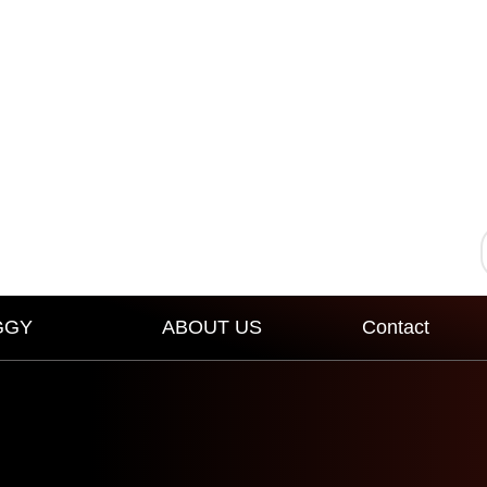
GGY
ABOUT US
Contact