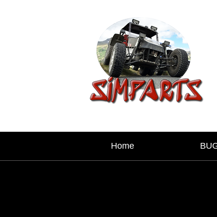
Home
BU