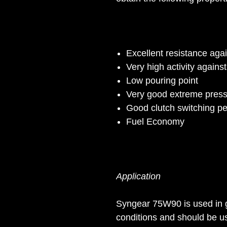
Excellent resistance agai
Very high activity agains
Low pouring point
Very good extreme press
Good clutch switching p
Fuel Economy
Application
Syngear 75W90 is used in 
conditions and should be u