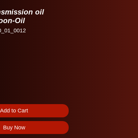
smission oil
oon-Oil
0_01_0012
Add to Cart
Buy Now