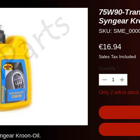
75W90-Tran
Syngear Kr
SKU: SME_000
Price
€16.94
Sales Tax Included
Quantity
*
Only 2 left in stock
ngear Kroon-Oil.