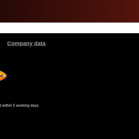
Company data
d within 5 working days.