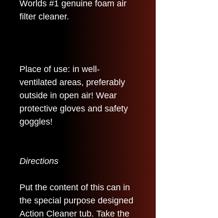
Worlds #1 genuine foam air
filter cleaner.
Place of use: in well-
ventilated areas, preferably
outside in open air! Wear
protective gloves and safety
goggles!
Directions
Put the content of this can in
the special purpose designed
Action Cleaner tub. Take the