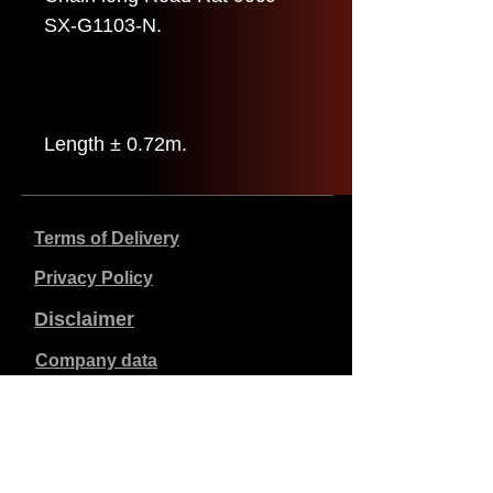
SX-G1103-N.
Length ± 0.72m.
Terms of Delivery
Privacy Policy
Disclaimer
Company data