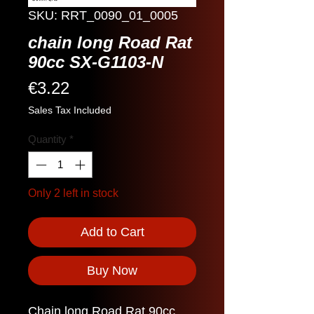
SKU: RRT_0090_01_0005
chain long Road Rat
90cc SX-G1103-N
Price
€3.22
Sales Tax Included
Quantity
*
Only 2 left in stock
Add to Cart
Buy Now
Chain long Road Rat 90cc