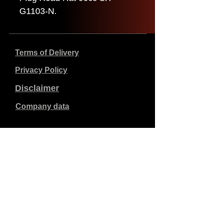
G1103-N.
Terms of Delivery
Privacy Policy
Disclaimer
Company data
Prices listed are in €, including 21% VAT, excluding
shipping costs. Orders placed and paid will be shipped
within 5 working days.
Unpaid orders expire after 1 week.
All rights reserved.
Detail changes reserved.