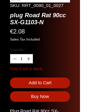
SKU: RRT_0090_01_0027
plug Road Rat 90cc
SX-G1103-N
Price
€2.08
Sales Tax Included
Quantity
*
Only 8 left in stock
Add to Cart
Buy Now
Plug Road Rat 90cc SX-