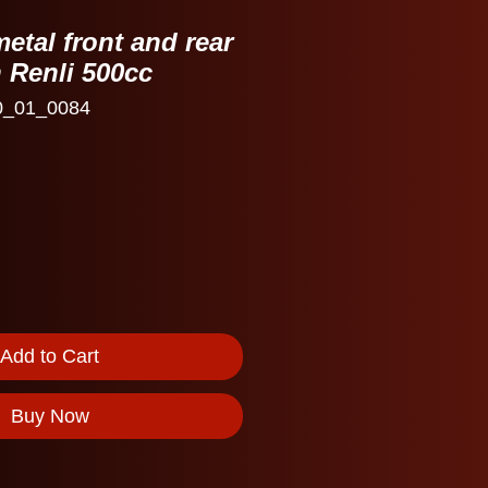
metal front and rear
 Renli 500cc
0_01_0084
Add to Cart
Buy Now