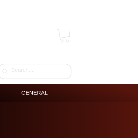
GENERAL