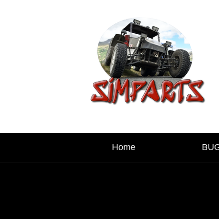
Home
BU