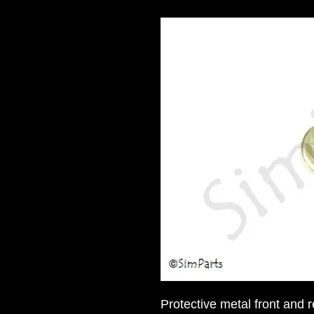
Protective metal front and 