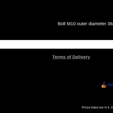
Bolt M10 outer diameter 3
Terms of Delivery
Prices listed are in €,