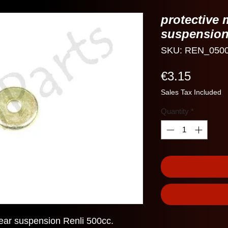
protective 
suspension
SKU: REN_050
Price
€3.15
Sales Tax Included
Quantity
*
rear suspension Renli 500cc.