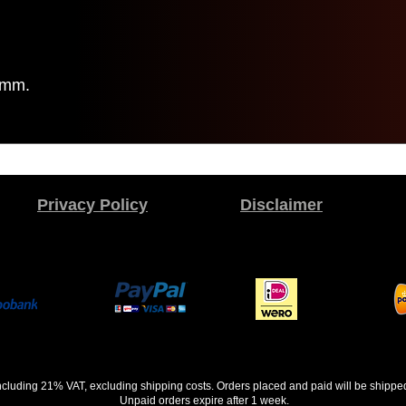
6mm.
Privacy Policy
Disclaimer
 including 21% VAT, excluding shipping costs. Orders placed and paid will be shippe
Unpaid orders expire after 1 week.