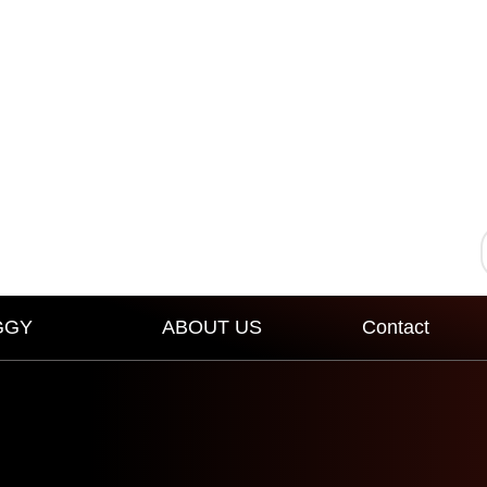
GGY
ABOUT US
Contact