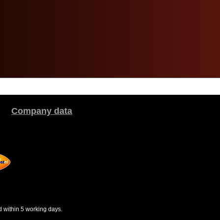
Company data
d within 5 working days.