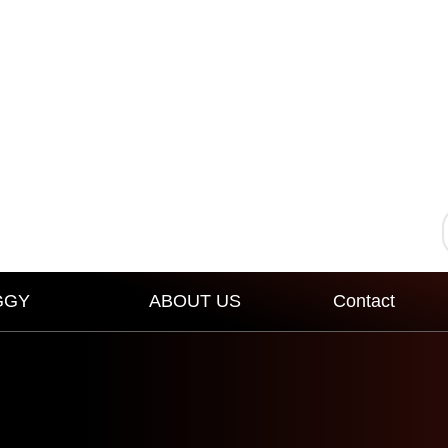
GGY
ABOUT US
Contact