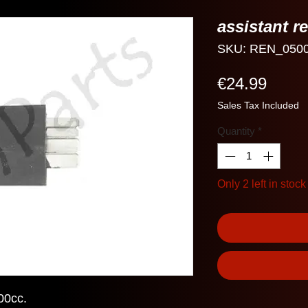
assistant r
SKU: REN_050
Price
€24.99
Sales Tax Included
Quantity
*
Only 2 left in stock
00cc.