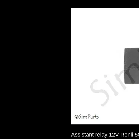
Assistant relay 12V Renli 5