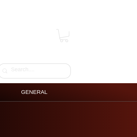
GENERAL