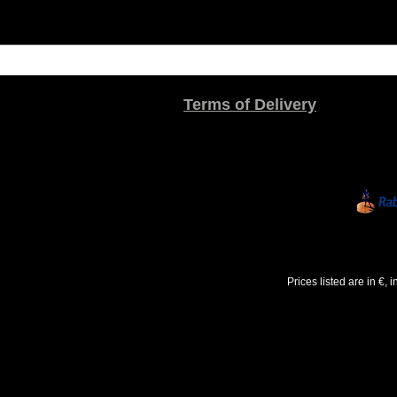
Terms of Delivery
Prices listed are in €,