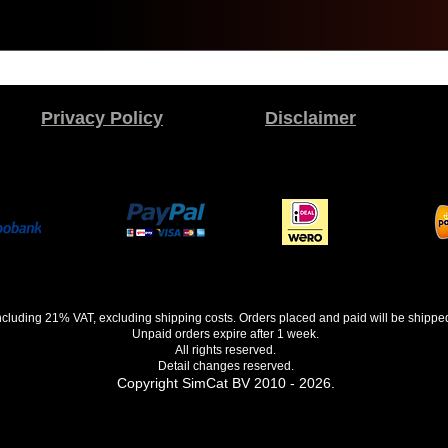
Privacy Policy
Disclaimer
 including 21% VAT, excluding shipping costs. Orders placed and paid will be shippe
Unpaid orders expire after 1 week.
All rights reserved.
Detail changes reserved.
Copyright SimCat BV 2010 - 2026.