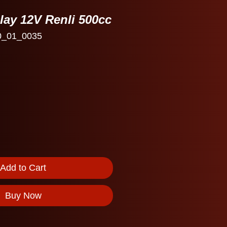
elay 12V Renli 500cc
0_01_0035
Add to Cart
Buy Now