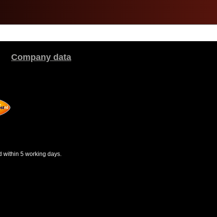
Company data
d within 5 working days.