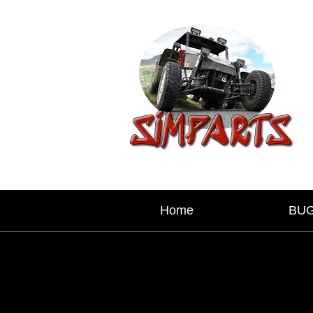
Home
BU