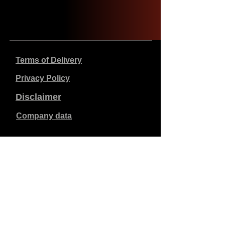
Terms of Delivery
Privacy Policy
Disclaimer
Company data
Prices listed are in €, including 21% VAT, excluding
shipping costs. Orders placed and paid will be shipped
within 5 working days.
Unpaid orders expire after 1 week.
All rights reserved.