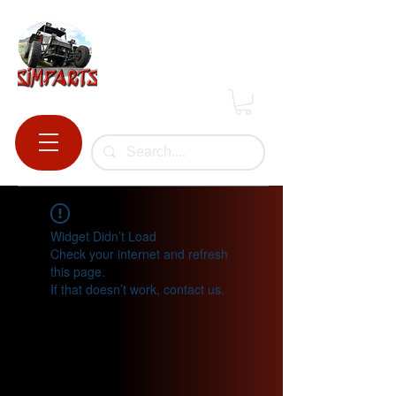
Widget Didn’t Load
Check your internet and refresh
this page.
If that doesn’t work, contact us.