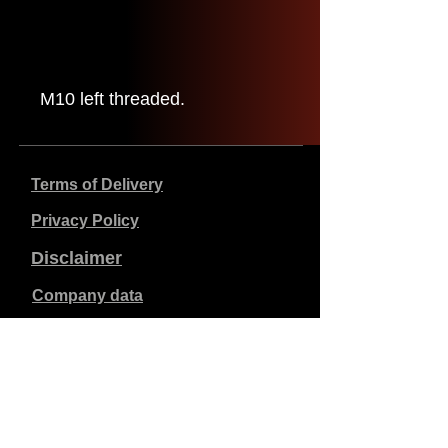
M10 left threaded.
Terms of Delivery
Privacy Policy
Disclaimer
Company data
Prices listed are in €, including 21% VAT, excluding