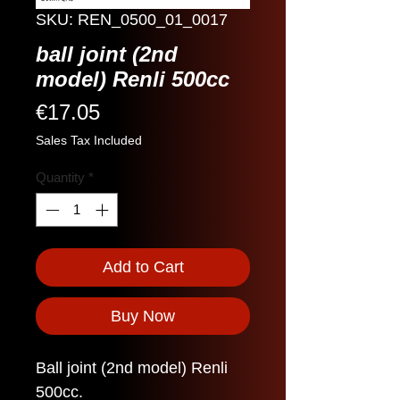
SKU: REN_0500_01_0017
ball joint (2nd
model) Renli 500cc
Price
€17.05
Sales Tax Included
Quantity
*
Add to Cart
Buy Now
Ball joint (2nd model) Renli
500cc.