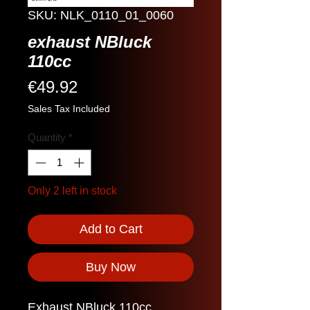
SKU: NLK_0110_01_0060
exhaust NBluck
110cc
Price
€49.92
Sales Tax Included
Quantity
*
Only 2 left in stock
Add to Cart
Buy Now
Exhaust NBluck 110cc.