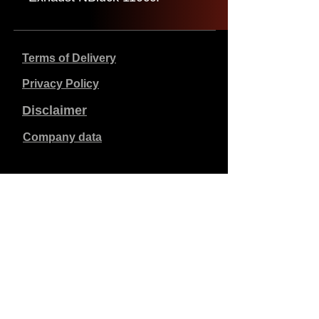
Terms of Delivery
Privacy Policy
Disclaimer
Company data
Prices listed are in €, including 21% VAT, excluding
shipping costs. Orders placed and paid will be shipped
within 5 working days.
Unpaid orders expire after 1 week.
All rights reserved.
Detail changes reserved.
Copyright SimCat BV
2010 - 2026
.