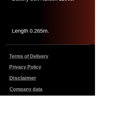
Length 0.265m.
Terms of Delivery
Privacy Policy
Disclaimer
Company data
Prices listed are in €, including 21% VAT, excluding