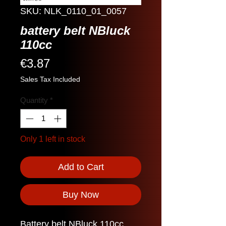
SKU: NLK_0110_01_0057
battery belt NBluck
110cc
Price
€3.87
Sales Tax Included
Quantity
*
Only 1 left in stock
Add to Cart
Buy Now
Battery belt NBluck 110cc.