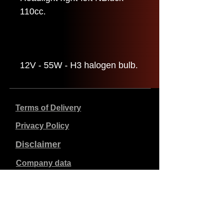
110cc.
12V - 55W - H3 halogen bulb.
Terms of Delivery
Privacy Policy
Disclaimer
Company data