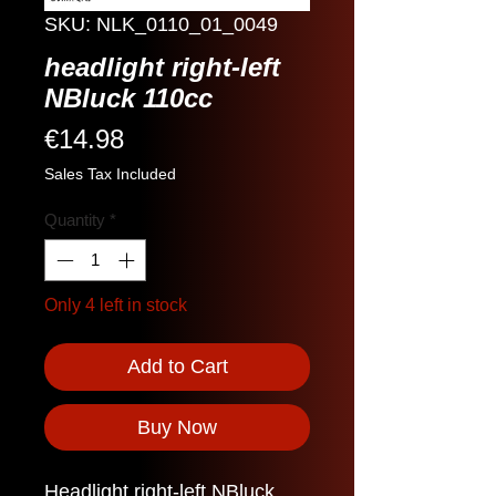
SKU: NLK_0110_01_0049
headlight right-left
NBluck 110cc
Price
€14.98
Sales Tax Included
Quantity
*
Only 4 left in stock
Add to Cart
Buy Now
Headlight right-left NBluck