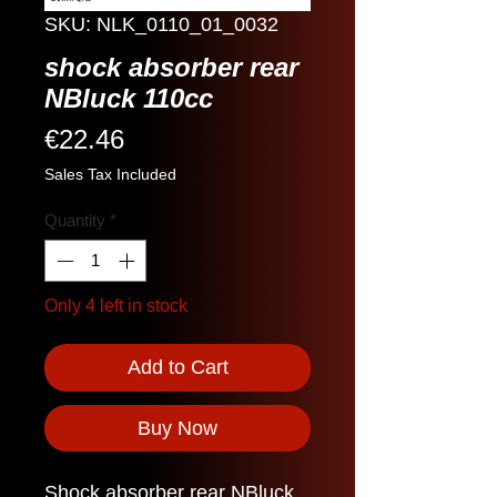
SKU: NLK_0110_01_0032
shock absorber rear
NBluck 110cc
Price
€22.46
Sales Tax Included
Quantity
*
Only 4 left in stock
Add to Cart
Buy Now
Shock absorber rear NBluck