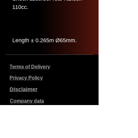
110cc.
Length ± 0.265m Ø65mm.
Terms of Delivery
Privacy Policy
Disclaimer
Company data