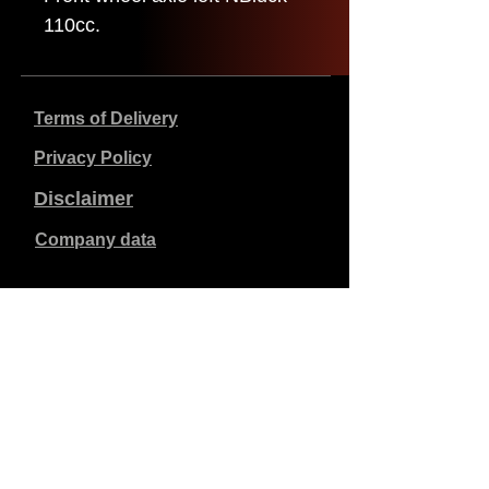
110cc.
Terms of Delivery
Privacy Policy
Disclaimer
Company data
Prices listed are in €, including 21% VAT, excluding
shipping costs. Orders placed and paid will be shipped
within 5 working days.
Unpaid orders expire after 1 week.
All rights reserved.
Detail changes reserved.