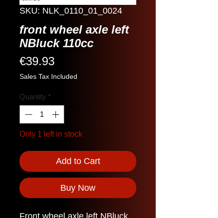
SKU: NLK_0110_01_0024
front wheel axle left
NBluck 110cc
Price
€39.93
Sales Tax Included
Quantity
*
Only 1 left in stock
Add to Cart
Buy Now
Front wheel axle left NBluck