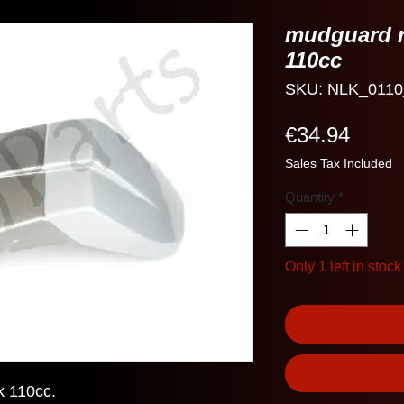
mudguard r
110cc
SKU: NLK_0110
Price
€34.94
Sales Tax Included
Quantity
*
Only 1 left in stock
k 110cc.