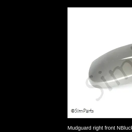
Mudguard right front NBluc