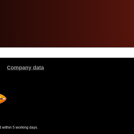
Company data
d within 5 working days.