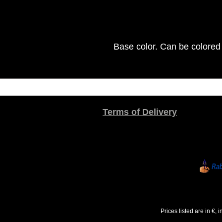
Base color. Can be colored 
Terms of Delivery
Prices listed are in €,