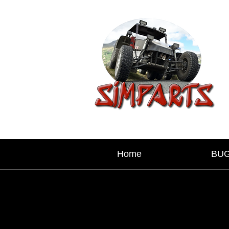
Home
BU