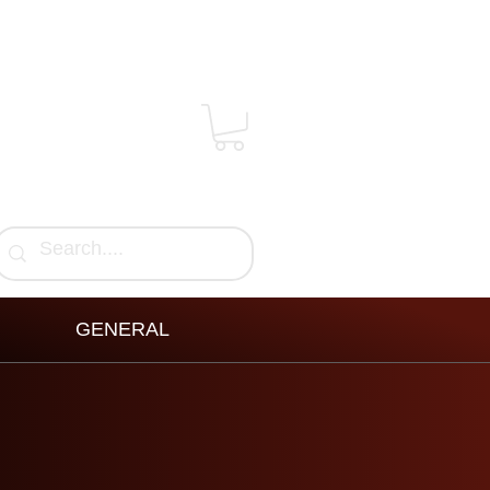
GENERAL