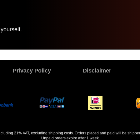
yourself.
Privacy Policy
Disclaimer
 including 21% VAT, excluding shipping costs. Orders placed and paid will be shippe
Unpaid orders expire after 1 week.