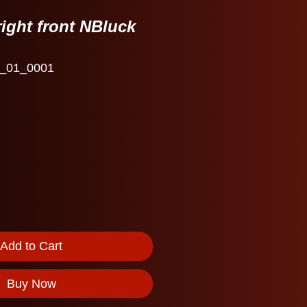
ight front NBluck
_01_0001
Add to Cart
Buy Now