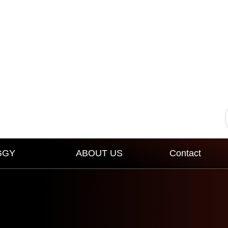
GGY
ABOUT US
Contact