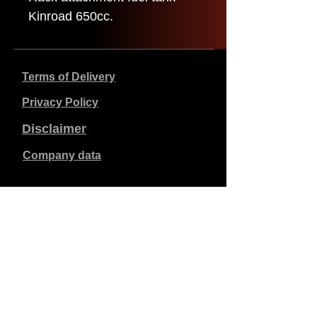
Kinroad 650cc.
Terms of Delivery
Privacy Policy
Disclaimer
Company data
Prices listed are in €, including 21% VAT, excluding
shipping costs. Orders placed and paid will be shipped
within 5 working days.
Unpaid orders expire after 1 week.
All rights reserved.
Detail changes reserved.