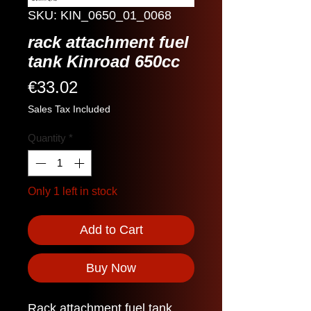
SKU: KIN_0650_01_0068
rack attachment fuel
tank Kinroad 650cc
Price
€33.02
Sales Tax Included
Quantity
*
Only 1 left in stock
Add to Cart
Buy Now
Rack attachment fuel tank