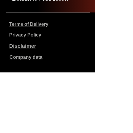
Terms of Delivery
Privacy Policy
Disclaimer
Company data
Prices listed are in €, including 21% VAT, excluding
shipping costs. Orders placed and paid will be shipped
within 5 working days.
Unpaid orders expire after 1 week.
All rights reserved.
Detail changes reserved.
Copyright SimCat BV
2010 - 2026
.