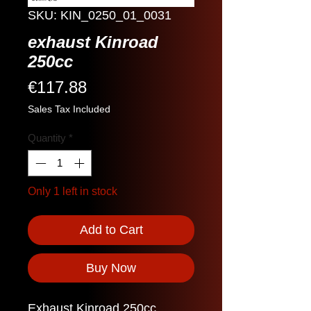
SKU: KIN_0250_01_0031
exhaust Kinroad
250cc
Price
€117.88
Sales Tax Included
Quantity
*
Only 1 left in stock
Add to Cart
Buy Now
Exhaust Kinroad 250cc.