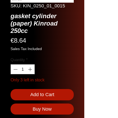
SKU: KIN_0250_01_0015
gasket cylinder
(paper) Kinroad
250cc
Price
€8.64
Sales Tax Included
Quantity
*
Only 3 left in stock
Add to Cart
Buy Now