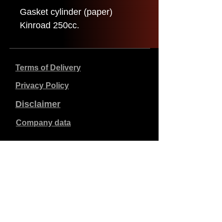
Gasket cylinder (paper)
Kinroad 250cc.
Terms of Delivery
Privacy Policy
Disclaimer
Company data
Prices listed are in €, including 21% VAT, excluding
shipping costs. Orders placed and paid will be shipped
within 5 working days.
Unpaid orders expire after 1 week.