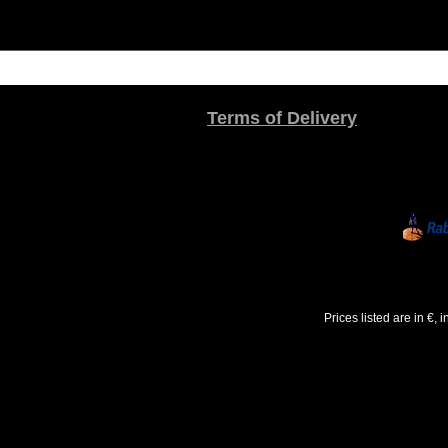
Terms of Delivery
Prices listed are in €,