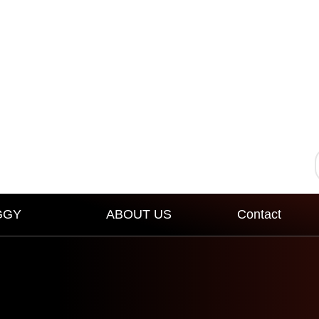
GGY
ABOUT US
Contact