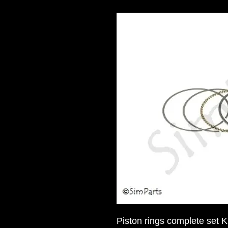
Piston rings complete set 