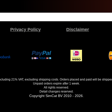
Privacy Policy
Disclaimer
 including 21% VAT, excluding shipping costs. Orders placed and paid will be shippe
Unpaid orders expire after 1 week.
All rights reserved.
Detail changes reserved.
Copyright SimCat BV 2010 - 2026.