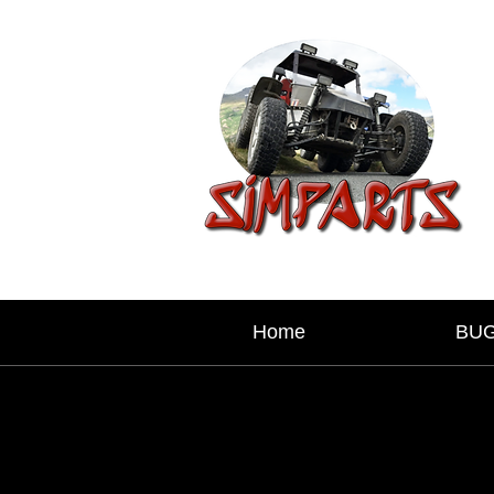
Home
BU