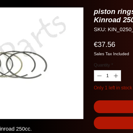
piston ring
Kinroad 25
SKU: KIN_0250
Price
€37.56
Sales Tax Included
Quantity
*
Only 1 left in stock
Kinroad 250cc.