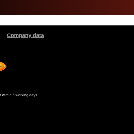
Company data
d within 5 working days.