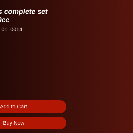
s complete set
0cc
_01_0014
Add to Cart
Buy Now