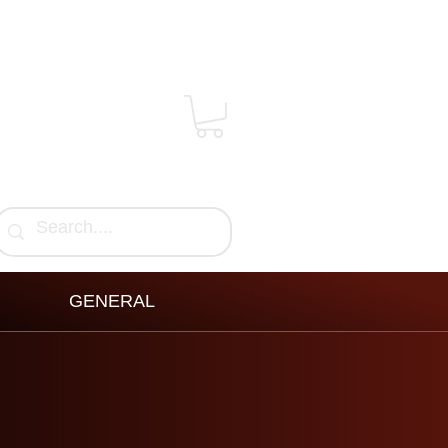
GENERAL