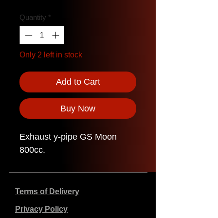
Quantity
*
Only 2 left in stock
Add to Cart
Buy Now
Exhaust y-pipe GS Moon
800cc.
Terms of Delivery
Privacy Policy