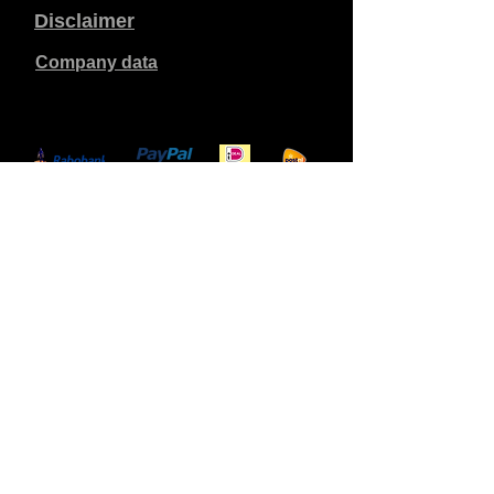
Disclaimer
Company data
Prices listed are in €, including 21% VAT, excluding
shipping costs. Orders placed and paid will be shipped
within 5 working days.
Unpaid orders expire after 1 week.
All rights reserved.
Detail changes reserved.
Copyright SimCat BV
2010 - 2026
.