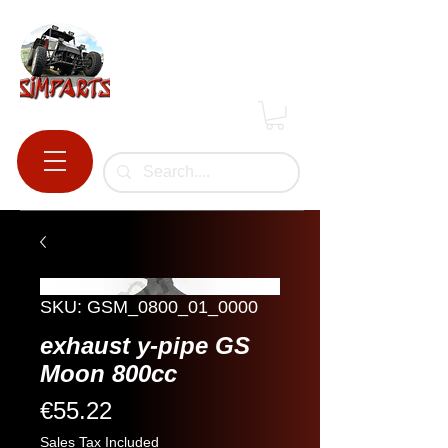
SKU: GSM_0800_01_0000
exhaust y-pipe GS
Moon 800cc
Price
€55.22
Sales Tax Included