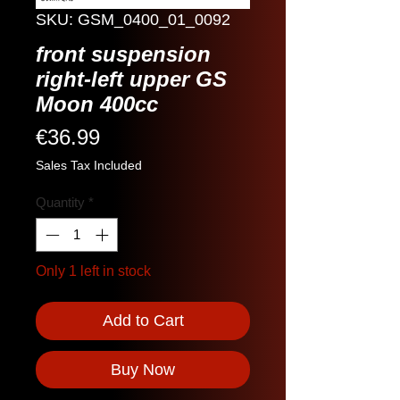
SKU: GSM_0400_01_0092
front suspension
right-left upper GS
Moon 400cc
Price
€36.99
Sales Tax Included
Quantity
*
Only 1 left in stock
Add to Cart
Buy Now