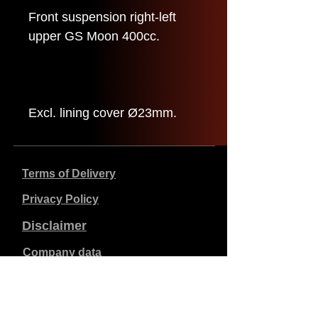
Front suspension right-left
upper GS Moon 400cc.
Excl. lining cover Ø23mm.
Terms of Delivery
Privacy Policy
Disclaimer
Company data