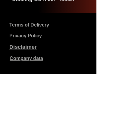
Terms of Delivery
Privacy Policy
Disclaimer
Company data
Prices listed are in €, including 21% VAT, excluding
shipping costs. Orders placed and paid will be shipped
within 5 working days.
Unpaid orders expire after 1 week.
All rights reserved.
Detail changes reserved.
Copyright SimCat BV
2010 - 2026
.