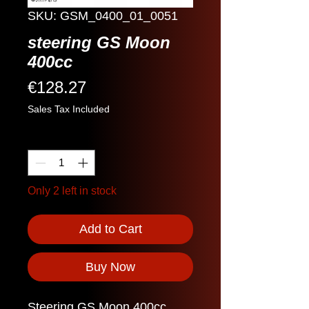
SKU: GSM_0400_01_0051
steering GS Moon
400cc
Price
€128.27
Sales Tax Included
Quantity
*
Only 2 left in stock
Add to Cart
Buy Now
Steering GS Moon 400cc.