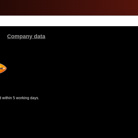
Company data
d within 5 working days.