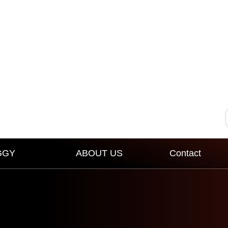
GGY
ABOUT US
Contact