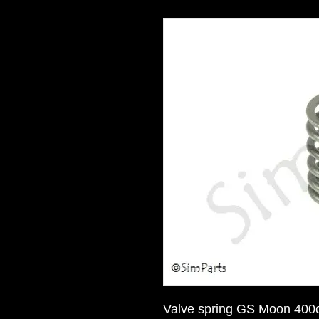
Valve spring GS Moon 400