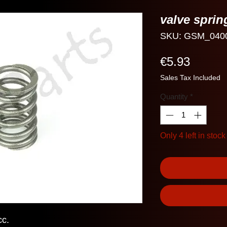
valve spri
SKU: GSM_040
Price
€5.93
Sales Tax Included
Quantity
*
Only 4 left in stock
cc.