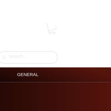
GENERAL