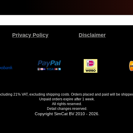
Privacy Policy
Disclaimer
 including 21% VAT, excluding shipping costs. Orders placed and paid will be shippe
Unpaid orders expire after 1 week.
All rights reserved.
Detail changes reserved.
Copyright SimCat BV 2010 - 2026.