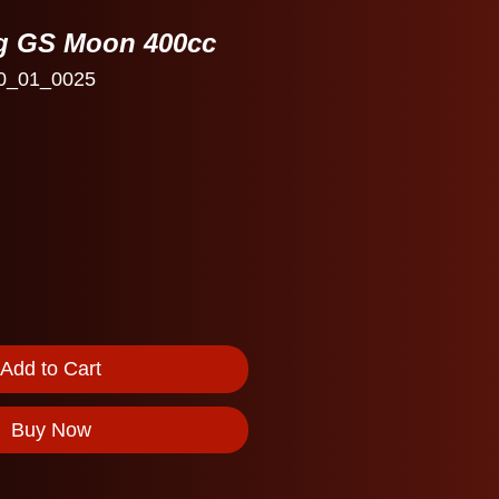
ng GS Moon 400cc
0_01_0025
Add to Cart
Buy Now