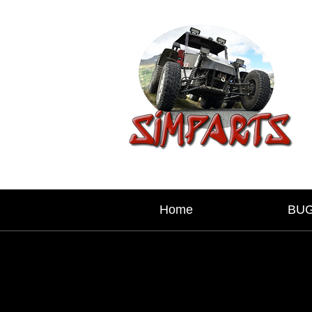
Home
BU