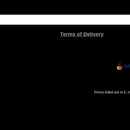
Terms of Delivery
Prices listed are in €,