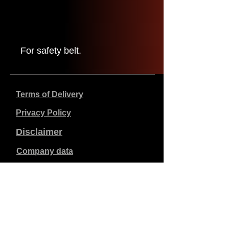
For safety belt.
Terms of Delivery
Privacy Policy
Disclaimer
Company data
Prices listed are in €, including 21% VAT, excluding