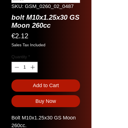
SKU: GSM_0260_02_0487
bolt M10x1.25x30 GS
Moon 260cc
Price
€2.12
Sales Tax Included
Quantity
*
Add to Cart
Buy Now
Bolt M10x1.25x30 GS Moon
260cc.