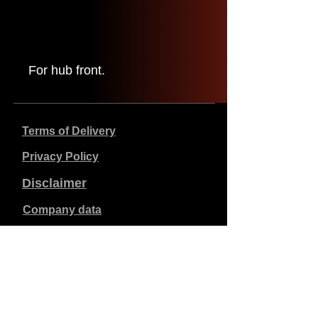
For hub front.
Terms of Delivery
Privacy Policy
Disclaimer
Company data
Prices listed are in €, including 21% VAT, excluding