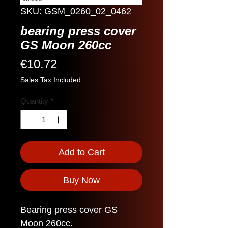
SKU: GSM_0260_02_0462
bearing press cover
GS Moon 260cc
Price
€10.72
Sales Tax Included
Quantity
*
Add to Cart
Buy Now
Bearing press cover GS
Moon 260cc.