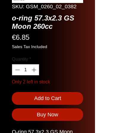
SKU: GSM_0260_02_0382
o-ring 57.3x2.3 GS
Moon 260cc
Price
€6.85
Sales Tax Included
Quantity
*
Only 2 left in stock
Add to Cart
Buy Now
O-ring 57.3x2.3 GS Moon