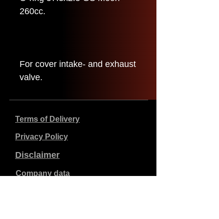
260cc.
For cover intake- and exhaust
valve.
Terms of Delivery
Privacy Policy
Disclaimer
Company data