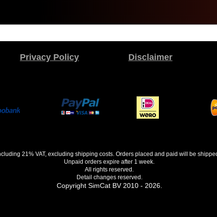
Privacy Policy
Disclaimer
 including 21% VAT, excluding shipping costs. Orders placed and paid will be shippe
Unpaid orders expire after 1 week.
All rights reserved.
Detail changes reserved.
Copyright SimCat BV 2010 - 2026.