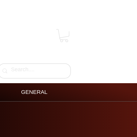
GENERAL