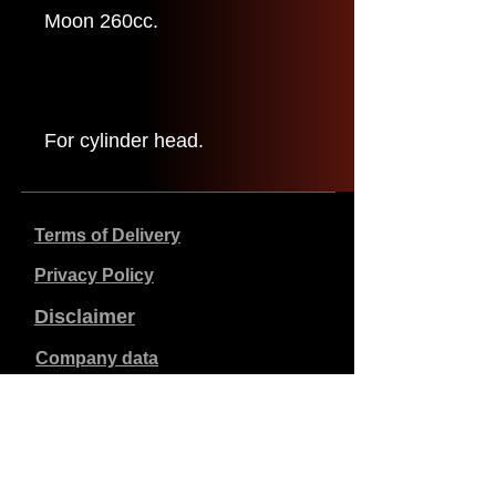
Moon 260cc.
For cylinder head.
Terms of Delivery
Privacy Policy
Disclaimer
Company data