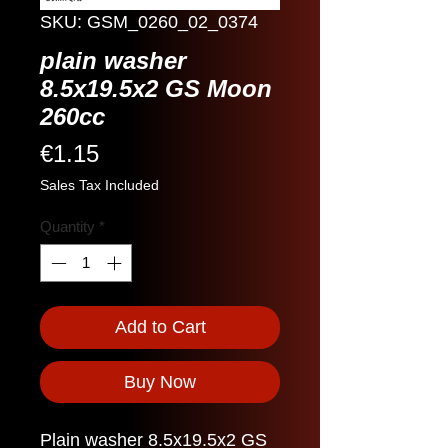
SKU: GSM_0260_02_0374
plain washer
8.5x19.5x2 GS Moon
260cc
Price
€1.15
Sales Tax Included
Quantity
*
Add to Cart
Buy Now
Plain washer 8.5x19.5x2 GS