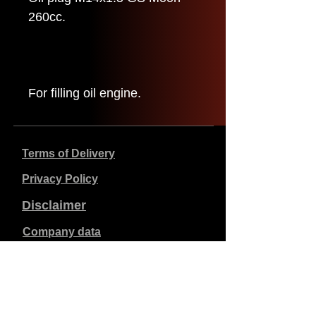
260cc.
For filling oil engine.
Terms of Delivery
Privacy Policy
Disclaimer
Company data