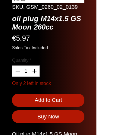
SKU: GSM_0260_02_0139
oil plug M14x1.5 GS
Moon 260cc
Price
€5.97
Sales Tax Included
Quantity
*
Only 2 left in stock
Add to Cart
Buy Now
Oil plug M14x1.5 GS Moon