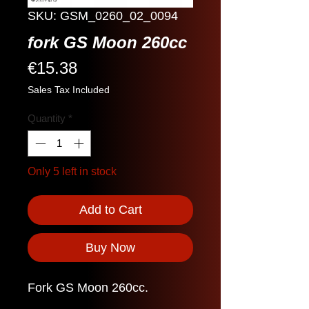
SKU: GSM_0260_02_0094
fork GS Moon 260cc
Price
€15.38
Sales Tax Included
Quantity
*
Only 5 left in stock
Add to Cart
Buy Now
Fork GS Moon 260cc.