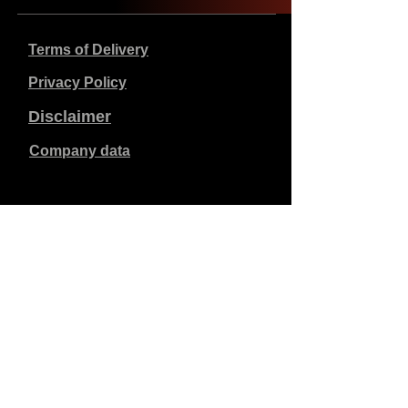
Terms of Delivery
Privacy Policy
Disclaimer
Company data
Prices listed are in €, including 21% VAT, excluding
shipping costs. Orders placed and paid will be shipped
within 5 working days.
Unpaid orders expire after 1 week.
All rights reserved.
Detail changes reserved.
Copyright SimCat BV
2010 - 2026
.