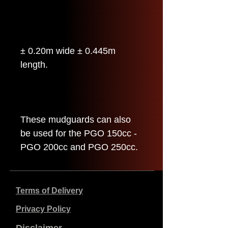
± 0.20m wide ± 0.445m
length.
These mudguards can also
be used for the PGO 150cc -
PGO 200cc and PGO 250cc.
Terms of Delivery
Privacy Policy