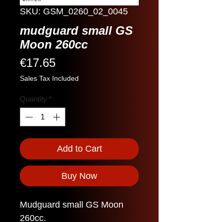
SKU: GSM_0260_02_0045
mudguard small GS
Moon 260cc
Price
€17.65
Sales Tax Included
Quantity
*
Add to Cart
Buy Now
Mudguard small GS Moon
260cc.