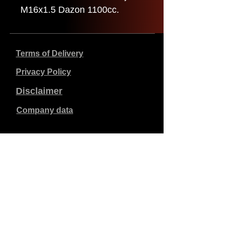
M16x1.5 Dazon 1100cc.
Terms of Delivery
Privacy Policy
Disclaimer
Company data
Prices listed are in €, including 21% VAT, excluding
shipping costs. Orders placed and paid will be shipped
within 5 working days.
Unpaid orders expire after 1 week.
All rights reserved.
Detail changes reserved.