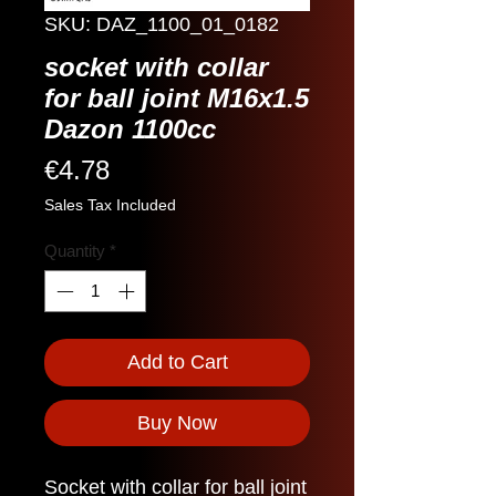
SKU: DAZ_1100_01_0182
socket with collar
for ball joint M16x1.5
Dazon 1100cc
Price
€4.78
Sales Tax Included
Quantity
*
Add to Cart
Buy Now
Socket with collar for ball joint