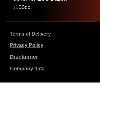
1100cc.
Terms of Delivery
Privacy Policy
Disclaimer
Company data
Prices listed are in €, including 21% VAT, excluding
shipping costs. Orders placed and paid will be shipped
within 5 working days.
Unpaid orders expire after 1 week.
All rights reserved.
Detail changes reserved.