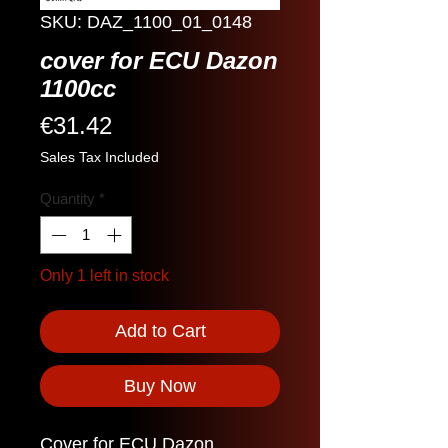
SKU: DAZ_1100_01_0148
cover for ECU Dazon
1100cc
Price
€31.42
Sales Tax Included
Quantity
*
Only 1 left in stock
Add to Cart
Buy Now
Cover for ECU Dazon