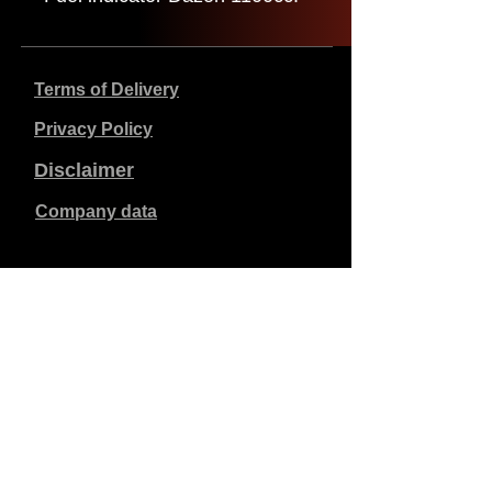
Terms of Delivery
Privacy Policy
Disclaimer
Company data
Prices listed are in €, including 21% VAT, excluding
shipping costs. Orders placed and paid will be shipped
within 5 working days.
Unpaid orders expire after 1 week.
All rights reserved.
Detail changes reserved.
Copyright SimCat BV
2010 - 2026
.