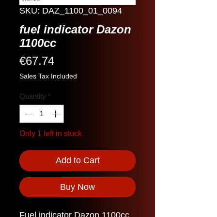
SKU: DAZ_1100_01_0094
fuel indicator Dazon
1100cc
Price
€67.74
Sales Tax Included
Quantity
*
Only 1 left in stock
Add to Cart
Buy Now
Fuel indicator Dazon 1100cc.