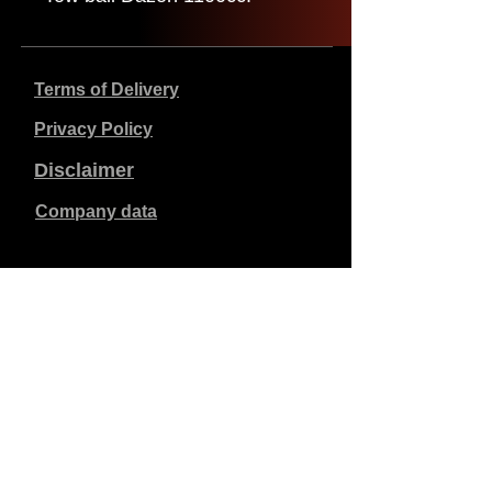
Terms of Delivery
Privacy Policy
Disclaimer
Company data
Prices listed are in €, including 21% VAT, excluding
shipping costs. Orders placed and paid will be shipped
within 5 working days.
Unpaid orders expire after 1 week.
All rights reserved.
Detail changes reserved.
Copyright SimCat BV
2010 - 2026
.