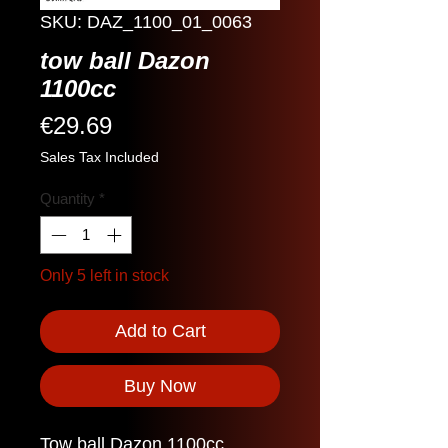
SKU: DAZ_1100_01_0063
tow ball Dazon
1100cc
Price
€29.69
Sales Tax Included
Quantity
*
Only 5 left in stock
Add to Cart
Buy Now
Tow ball Dazon 1100cc.