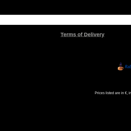
Terms of Delivery
Prices listed are in €,