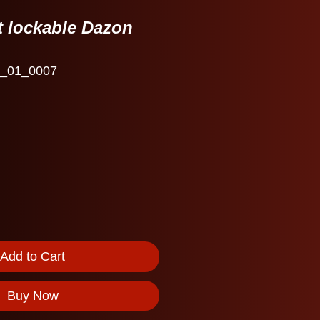
t lockable Dazon
_01_0007
Add to Cart
Buy Now