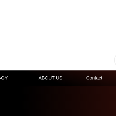
GGY
ABOUT US
Contact