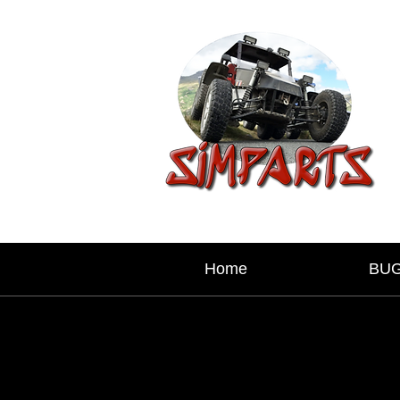
Home
BU