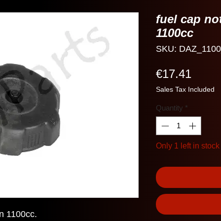
fuel cap no
1100cc
SKU: DAZ_1100
Price
€17.41
Sales Tax Included
Quantity
*
Only 1 left in stock
n 1100cc.