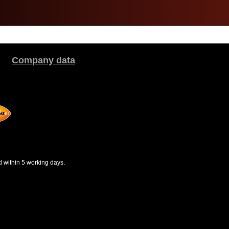
Company data
d within 5 working days.