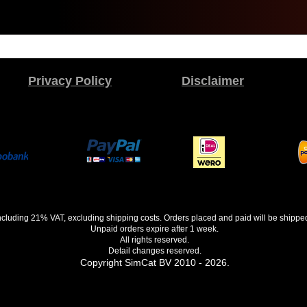
Privacy Policy
Disclaimer
 including 21% VAT, excluding shipping costs. Orders placed and paid will be shippe
Unpaid orders expire after 1 week.
All rights reserved.
Detail changes reserved.
Copyright SimCat BV 2010 - 2026.