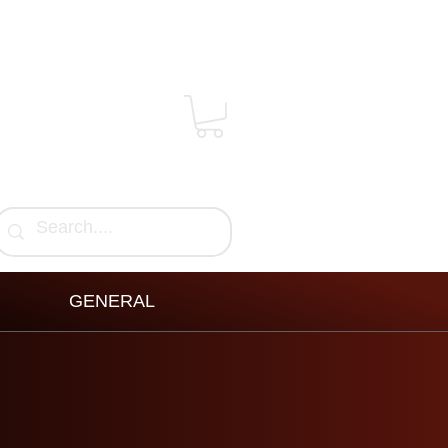
GENERAL