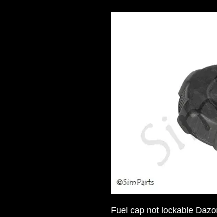
Fuel cap not lockable Dazo