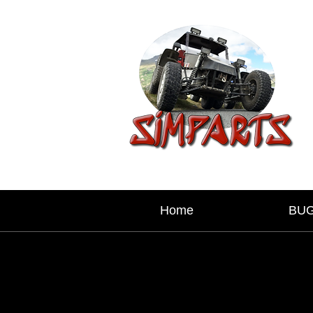
Home
BU