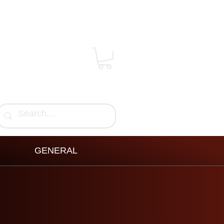
GENERAL