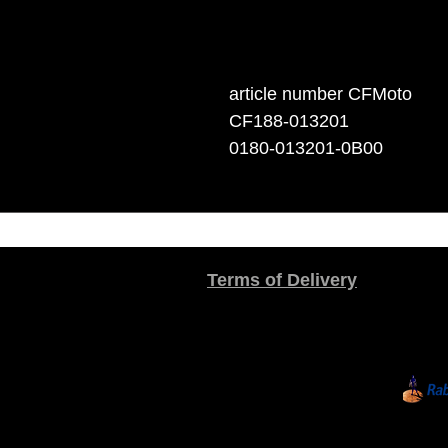
article number CFMoto
CF188-013201
0180-013201-0B00
Terms of Delivery