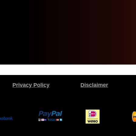
Privacy Policy
Disclaimer