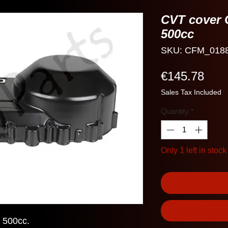
CVT cover 
500cc
SKU: CFM_018
Pric
€145.78
Sales Tax Included
Quantity
*
Only 1 left in stock
 500cc.