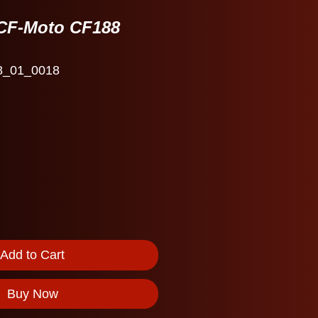
CF-Moto CF188
8_01_0018
e
Add to Cart
Buy Now