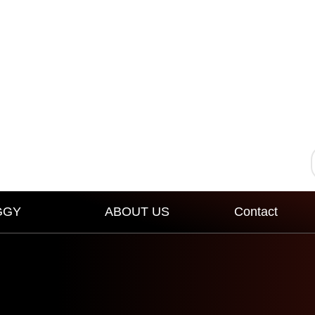
GGY
ABOUT US
Contact