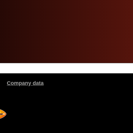
Company data