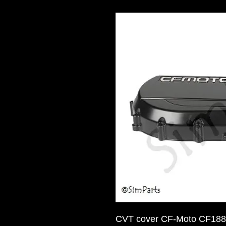
CVT cover CF-Moto CF188