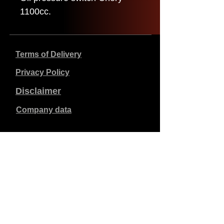
1100cc.
Terms of Delivery
Privacy Policy
Disclaimer
Company data
Prices listed are in €, including 21% VAT, excluding
shipping costs. Orders placed and paid will be shipped
within 5 working days.
Unpaid orders expire after 1 week.
All rights reserved.
Detail changes reserved.