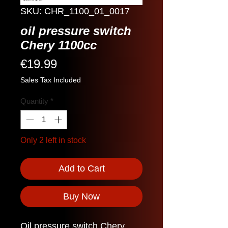
SKU: CHR_1100_01_0017
oil pressure switch
Chery 1100cc
Price
€19.99
Sales Tax Included
Quantity
*
Only 2 left in stock
Add to Cart
Buy Now
Oil pressure switch Chery