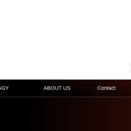
GGY
ABOUT US
Contact