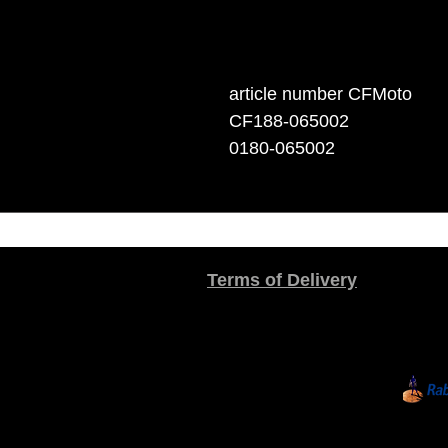
article number CFMoto
CF188-065002
0180-065002
Terms of Delivery