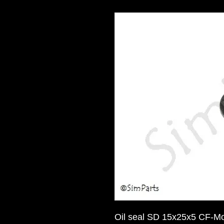
Oil seal SD 15x25x5 CF-M