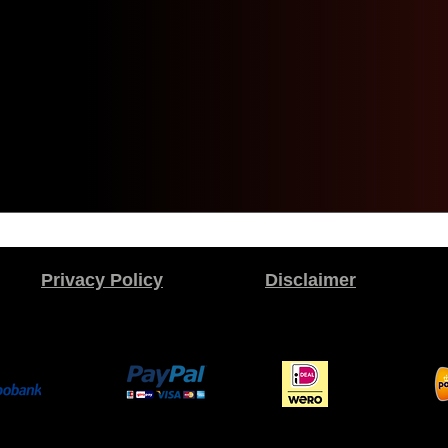
Privacy Policy
Disclaimer