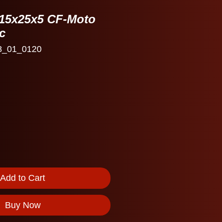
D 15x25x5 CF-Moto
c
8_01_0120
Add to Cart
Buy Now