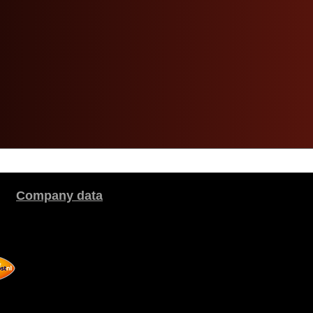
Company data