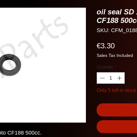
oil seal S
CF188 500c
SKU: CFM_018
Price
€3.30
Sales Tax Included
Quantity
*
Only 5 left in stock
oto CF188 500cc.