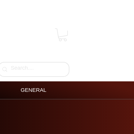
GENERAL