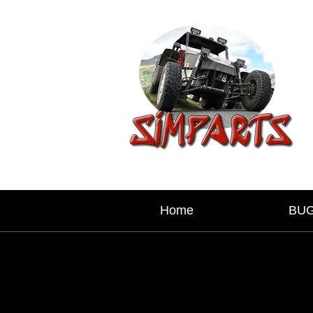
Home
BU