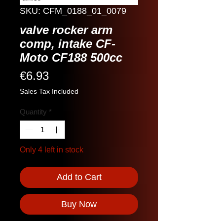
SKU: CFM_0188_01_0079
valve rocker arm
comp, intake CF-
Moto CF188 500cc
Price
€6.93
Sales Tax Included
Quantity
*
Only 4 left in stock
Add to Cart
Buy Now