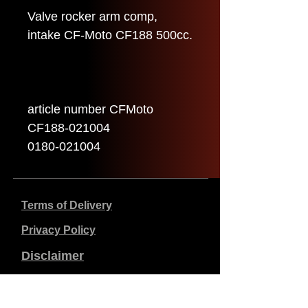
Valve rocker arm comp,
intake CF-Moto CF188 500cc.
article number CFMoto
CF188-021004
0180-021004
Terms of Delivery
Privacy Policy
Disclaimer
Company data